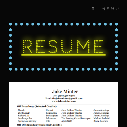
Menu
Resume